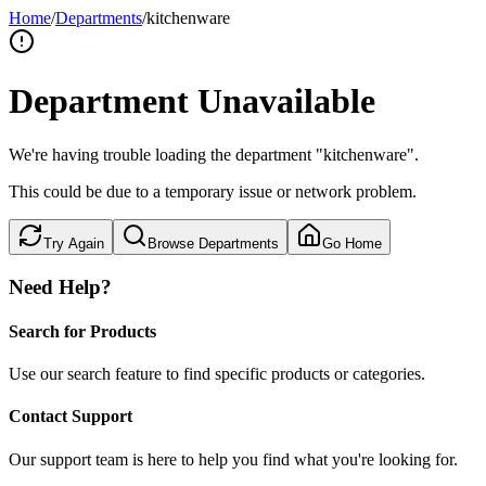
Home
/
Departments
/
kitchenware
Department Unavailable
We're having trouble loading the department "kitchenware".
This could be due to a temporary issue or network problem.
Try Again
Browse Departments
Go Home
Need Help?
Search for Products
Use our search feature to find specific products or categories.
Contact Support
Our support team is here to help you find what you're looking for.