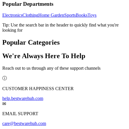
Popular Departments
Electronics
Clothing
Home Garden
Sports
Books
Toys
Tip: Use the search bar in the header to quickly find what you're
looking for
Popular Categories
We're Always Here To Help
Reach out to us through any of these support channels
ⓘ
CUSTOMER HAPPINESS CENTER
help.bestwarehub.com
✉
EMAIL SUPPORT
care@bestwarehub.com