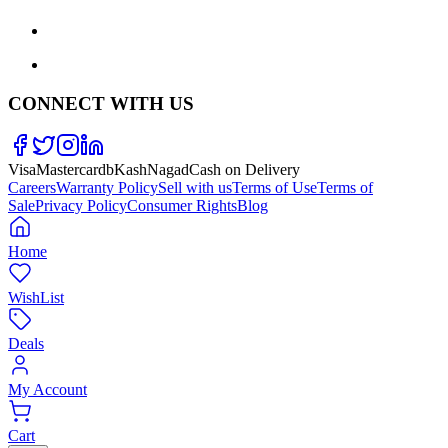
CONNECT WITH US
Visa
Mastercard
bKash
Nagad
Cash on Delivery
Careers
Warranty Policy
Sell with us
Terms of Use
Terms of
Sale
Privacy Policy
Consumer Rights
Blog
Home
WishList
Deals
My Account
Cart