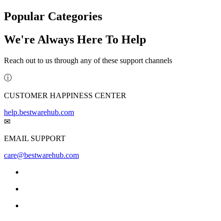
Popular Categories
We're Always Here To Help
Reach out to us through any of these support channels
ⓘ
CUSTOMER HAPPINESS CENTER
help.bestwarehub.com
✉
EMAIL SUPPORT
care@bestwarehub.com