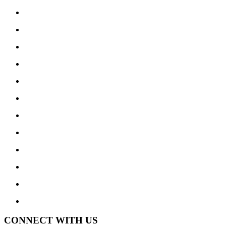
CONNECT WITH US