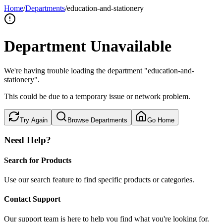
Home
/
Departments
/
education-and-stationery
Department Unavailable
We're having trouble loading the department "education-and-
stationery".
This could be due to a temporary issue or network problem.
Try Again
Browse Departments
Go Home
Need Help?
Search for Products
Use our search feature to find specific products or categories.
Contact Support
Our support team is here to help you find what you're looking for.