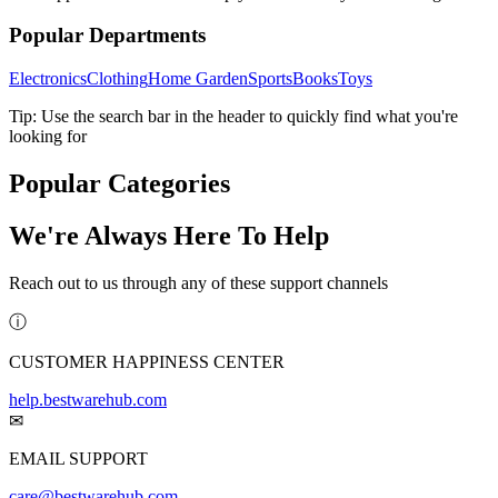
Popular Departments
Electronics
Clothing
Home Garden
Sports
Books
Toys
Tip: Use the search bar in the header to quickly find what you're
looking for
Popular Categories
We're Always Here To Help
Reach out to us through any of these support channels
ⓘ
CUSTOMER HAPPINESS CENTER
help.bestwarehub.com
✉
EMAIL SUPPORT
care@bestwarehub.com