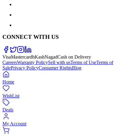
CONNECT WITH US
Visa
Mastercard
bKash
Nagad
Cash on Delivery
Careers
Warranty Policy
Sell with us
Terms of Use
Terms of
Sale
Privacy Policy
Consumer Rights
Blog
Home
WishList
Deals
My Account